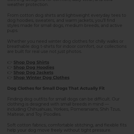
weather protection.
From cotton dog shirts and lightweight everyday tees to
dog hoodies, sweaters, and warm jackets, you’ll find
styles made for small dogs, medium breeds, and active
pups.
Whether you need winter dog clothes for chilly walks or
breathable dog t-shirts for indoor comfort, our collections
are built for real use not just photos.
👉
Shop Dog Shirts
👉
Shop Dog Hoodies
👉
Shop Dog Jackets
👉
Shop Winter Dog Clothes
Dog Clothes for Small Dogs That Actually Fit
Finding dog outfits for small dogs can be difficult. Our
clothing is designed with small breeds in mind —
including Chihuahuas, Yorkies, Pomeranians, Shih Tzus,
Maltese, and Toy Poodles.
Soft cotton fabrics, comfortable stitching, and flexible fits
help your dog move freely without tight pressure.