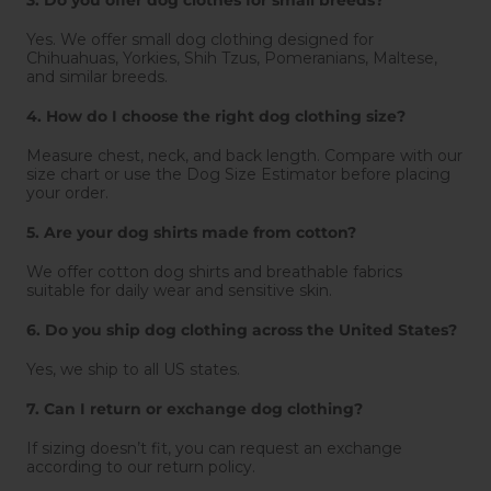
Yes. We offer small dog clothing designed for
Chihuahuas, Yorkies, Shih Tzus, Pomeranians, Maltese,
and similar breeds.
4. How do I choose the right dog clothing size?
Measure chest, neck, and back length. Compare with our
size chart or use the Dog Size Estimator before placing
your order.
5. Are your dog shirts made from cotton?
We offer cotton dog shirts and breathable fabrics
suitable for daily wear and sensitive skin.
6. Do you ship dog clothing across the United States?
Yes, we ship to all US states.
7. Can I return or exchange dog clothing?
If sizing doesn’t fit, you can request an exchange
according to our return policy.