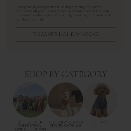
Thoughtfully designed festive dog clothing for special
moments all year - from cozy Christmas hoodies to playful
Halloween looks and Fourth of July favorites, all made with
comfort in mind.
DISCOVER HOLIDAY LOOKS
SHOP BY CATEGORY
THE SOCCER
THE BABY ALPACA
SHIRTS
COLLECTION -
CLOUD CAPSULE
LIMITED EDITION