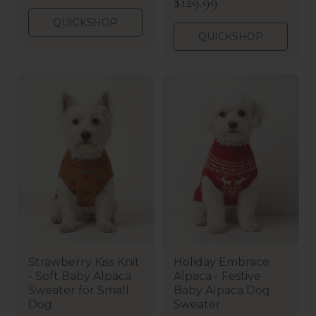
R
$129.99
e
e
g
QUICKSHOP
g
u
QUICKSHOP
u
l
l
a
a
r
r
p
p
r
r
i
i
c
c
e
e
Strawberry Kiss Knit
Holiday Embrace
- Soft Baby Alpaca
Alpaca - Festive
Sweater for Small
Baby Alpaca Dog
Dog
Sweater