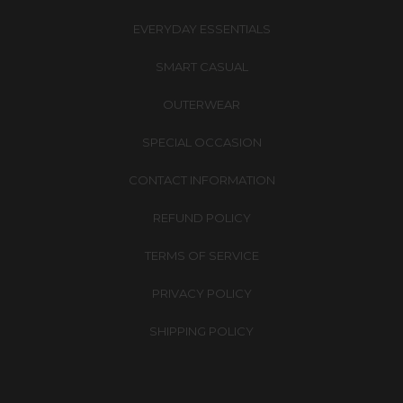
EVERYDAY ESSENTIALS
SMART CASUAL
OUTERWEAR
SPECIAL OCCASION
CONTACT INFORMATION
REFUND POLICY
TERMS OF SERVICE
PRIVACY POLICY
SHIPPING POLICY