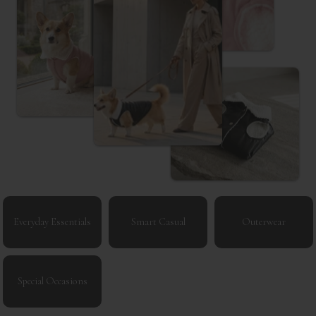
Everyday Essentials
Smart Casual
Outerwear
Special Occasions