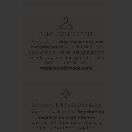
COMFORT-FIRST FIT
Designed for
easy movement and
everyday wear
, with detailed size
guides and personal sizing support
to help you find the right fit. Check
out our free AI tool:
https://dogfitguide.com/
MADE FOR EVERYDAY LIFE
Thoughtfully designed
dog clothing
meant to be worn often
—
comfortable, functional, and easy
for daily moments together.