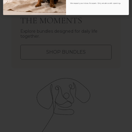
START WITH
Quick signup. Unsubscribe anytime in one click.
We respect your inbox. No spam. Only emails worth opening.
COMFORT. STAY FOR
THE MOMENTS
Explore bundles designed for daily life
together.
SHOP BUNDLES