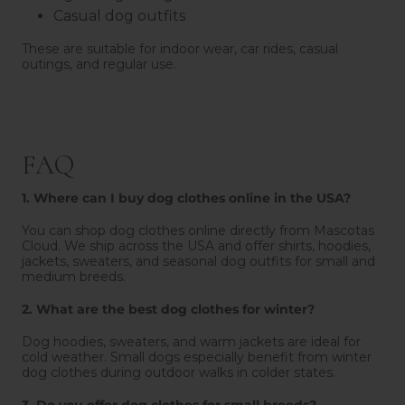
Casual dog outfits
These are suitable for indoor wear, car rides, casual
outings, and regular use.
FAQ
1. Where can I buy dog clothes online in the USA?
You can shop dog clothes online directly from Mascotas
Cloud. We ship across the USA and offer shirts, hoodies,
jackets, sweaters, and seasonal dog outfits for small and
medium breeds.
2. What are the best dog clothes for winter?
Dog hoodies, sweaters, and warm jackets are ideal for
cold weather. Small dogs especially benefit from winter
dog clothes during outdoor walks in colder states.
3. Do you offer dog clothes for small breeds?