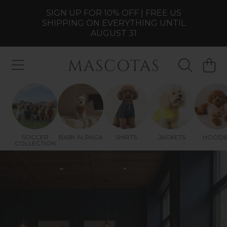
SIGN UP FOR 10% OFF | FREE US
SKIP TO CONTENT
SHIPPING ON EVERYTHING UNTIL
AUGUST 31
MASCOTAS
CART
SOCCER
BABY ALPACA
SHIRTS
JACKETS
HOODI
COLLECTION
SPAIN ARE CHAMPIONS
Celebrate the victory with the new two-star
Spain Champion Dog Jersey