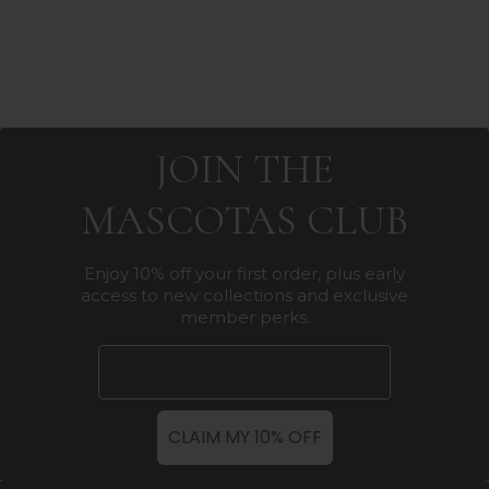
JOIN THE
MASCOTAS CLUB
Enjoy 10% off your first order, plus early
access to new collections and exclusive
member perks.
Email
CLAIM MY 10% OFF