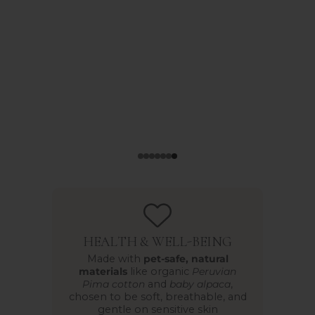
HEALTH & WELL-BEING
Made with
pet-safe, natural
materials
like organic
Peruvian
Pima cotton
and
baby alpaca
,
chosen to be soft, breathable, and
gentle on sensitive skin