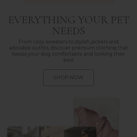
EVERYTHING YOUR PET
NEEDS
From cozy sweaters to stylish jackets and
adorable outfits, discover premium clothing that
keeps your dog comfortable and looking their
best
SHOP NOW