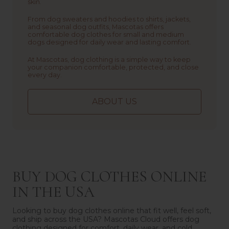
skin.
From dog sweaters and hoodies to shirts, jackets,
and seasonal dog outfits, Mascotas offers
comfortable dog clothes for small and medium
dogs designed for daily wear and lasting comfort.
At Mascotas, dog clothing is a simple way to keep
your companion comfortable, protected, and close
every day.
ABOUT US
BUY DOG CLOTHES ONLINE
IN THE USA
Looking to buy dog clothes online that fit well, feel soft,
and ship across the USA? Mascotas Cloud offers dog
clothing designed for comfort, daily wear, and cold