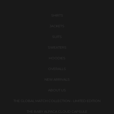
SHIRTS
JACKETS
SUITS
SWEATERS
HOODIES
OVERALLS
NEW ARRIVALS
ABOUT US
THE GLOBAL MATCH COLLECTION - LIMITED EDITION
THE BABY ALPACA CLOUD CAPSULE