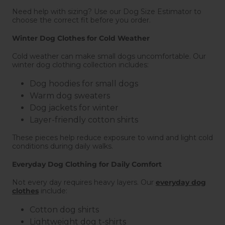
Need help with sizing? Use our Dog Size Estimator to
choose the correct fit before you order.
Winter Dog Clothes for Cold Weather
Cold weather can make small dogs uncomfortable. Our
winter dog clothing collection includes:
Dog hoodies for small dogs
Warm dog sweaters
Dog jackets for winter
Layer-friendly cotton shirts
These pieces help reduce exposure to wind and light cold
conditions during daily walks.
Everyday Dog Clothing for Daily Comfort
Not every day requires heavy layers. Our
everyday dog
clothes
include:
Cotton dog shirts
Lightweight dog t-shirts