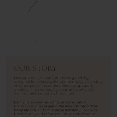
OUR STORY
Mascotas creates comfortable dog clothing
designed for everyday life, combining style, comfort,
and freedom of movement. Our dog apparel is
gentle on the skin, easy to wear, and perfect for
daily moments shared with your pet.
Each piece is crafted using pet-safe, natural
materials such as
organic Peruvian Pima cotton
,
baby alpaca
, and soft
sherpa leather
, chosen for
breathability and softness for dogs with sensitive