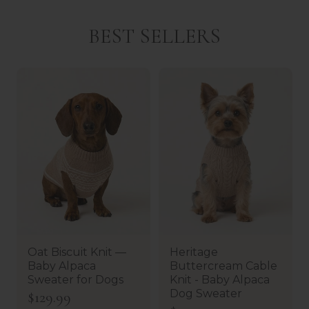
BEST SELLERS
Oat Biscuit Knit —
Heritage
Baby Alpaca
Buttercream Cable
Sweater for Dogs
Knit - Baby Alpaca
Dog Sweater
R
$129.99