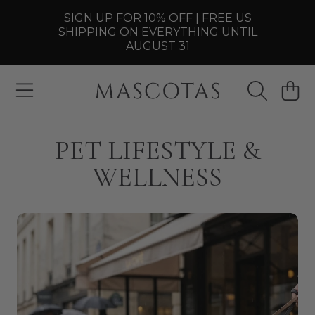
SIGN UP FOR 10% OFF | FREE US
SKIP TO CONTENT
SHIPPING ON EVERYTHING UNTIL
AUGUST 31
MASCOTAS
CART
PET LIFESTYLE &
WELLNESS