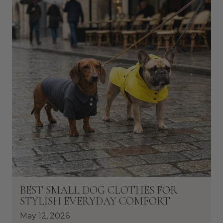
BEST SMALL DOG CLOTHES FOR
STYLISH EVERYDAY COMFORT
May 12, 2026