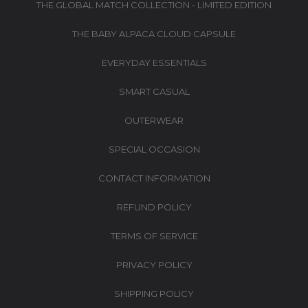
THE GLOBAL MATCH COLLECTION - LIMITED EDITION
THE BABY ALPACA CLOUD CAPSULE
EVERYDAY ESSENTIALS
SMART CASUAL
OUTERWEAR
SPECIAL OCCASION
CONTACT INFORMATION
REFUND POLICY
TERMS OF SERVICE
PRIVACY POLICY
SHIPPING POLICY