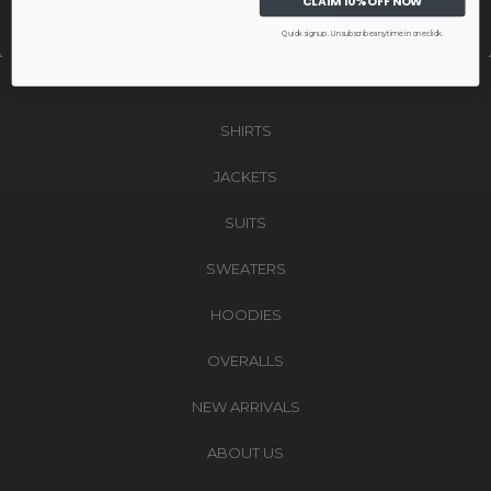
CLAIM 10% OFF NOW
CLAIM MY 10% OFF
NO, THANKS
Quick signup. Unsubscribe anytime in one click.
We respect your inbox. No spam. Only emails worth opening.
SHIRTS
JACKETS
SUITS
SWEATERS
HOODIES
OVERALLS
NEW ARRIVALS
ABOUT US